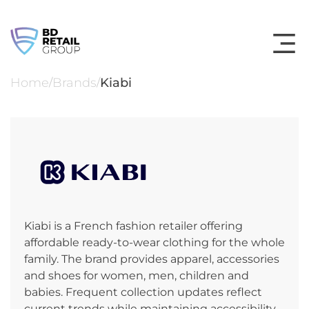
Skip
to
content
Home
Brands
Kiabi
/
/
Kiabi is a French fashion retailer offering
affordable ready‑to‑wear clothing for the whole
family. The brand provides apparel, accessories
and shoes for women, men, children and
babies. Frequent collection updates reflect
current trends while maintaining accessibility.