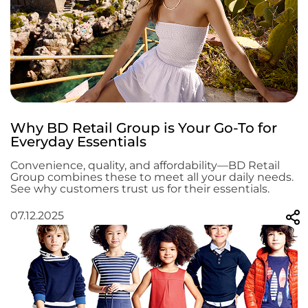
Why BD Retail Group is Your Go-To for
Everyday Essentials
Convenience, quality, and affordability—BD Retail
Group combines these to meet all your daily needs.
See why customers trust us for their essentials.
07.12.2025