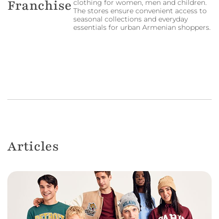
Franchise
clothing for women, men and children.
The stores ensure convenient access to
seasonal collections and everyday
essentials for urban Armenian shoppers.
Articles