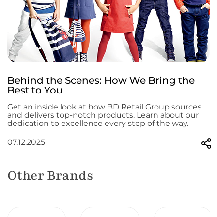
Behind the Scenes: How We Bring the
Best to You
Get an inside look at how BD Retail Group sources
and delivers top-notch products. Learn about our
dedication to excellence every step of the way.
07.12.2025
Other Brands