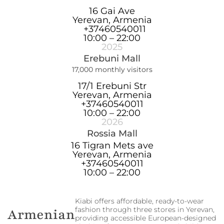
16 Gai Ave
Yerevan, Armenia
+37460540011
10:00 – 22:00
2025
Erebuni Mall
17,000 monthly visitors
17/1 Erebuni Str
Yerevan, Armenia
+37460540011
10:00 – 22:00
2026
Rossia Mall
16 Tigran Mets ave
Yerevan, Armenia
+37460540011
10:00 – 22:00
Kiabi offers affordable, ready-to-wear
fashion through three stores in Yerevan,
Armenian
providing accessible European-designed