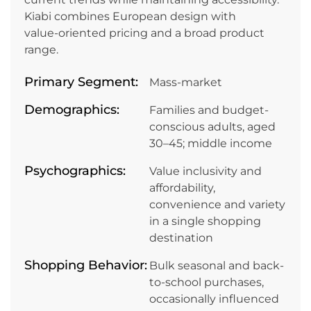
Kiabi combines European design with
value‑oriented pricing and a broad product
range.
Primary Segment:
Mass-market
Demographics:
Families and budget-
conscious adults, aged
30–45; middle income
Psychographics:
Value inclusivity and
affordability,
convenience and variety
in a single shopping
destination
Shopping Behavior:
Bulk seasonal and back-
to-school purchases,
occasionally influenced