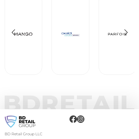
BD Retail Group LLC