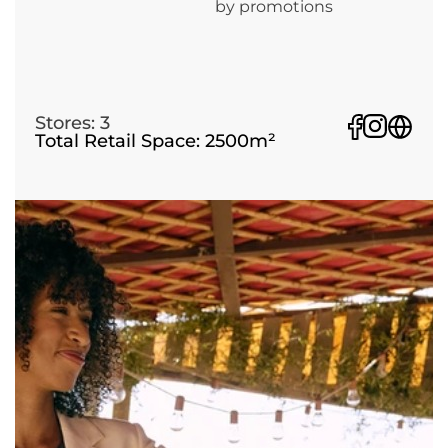
by promotions
Stores: 3
Total Retail Space: 2500m²