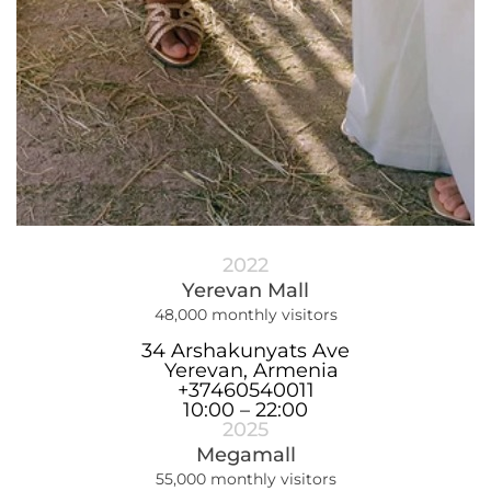
2022
Yerevan Mall
48,000 monthly visitors
34 Arshakunyats Ave
Yerevan, Armenia
+37460540011
10:00 – 22:00
2025
Megamall
55,000 monthly visitors