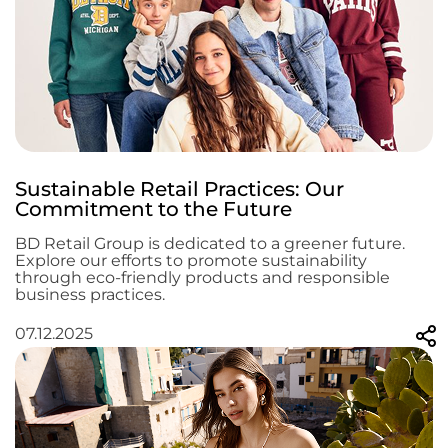
Sustainable Retail Practices: Our
Commitment to the Future
BD Retail Group is dedicated to a greener future.
Explore our efforts to promote sustainability
through eco-friendly products and responsible
business practices.
07.12.2025