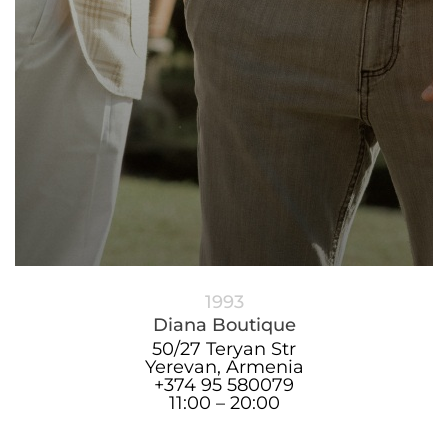
1993
Diana Boutique
50/27 Teryan Str
Yerevan, Armenia
+374 95 580079
11:00 – 20:00