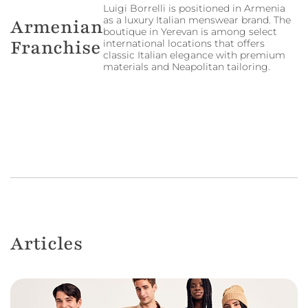
Luigi Borrelli is positioned in Armenia
as a luxury Italian menswear brand. The
Armenian
boutique in Yerevan is among select
Franchise
international locations that offers
classic Italian elegance with premium
materials and Neapolitan tailoring.
Articles