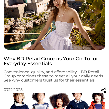
Why BD Retail Group is Your Go-To for
Everyday Essentials
Convenience, quality, and affordability—BD Retail
Group combines these to meet all your daily needs.
See why customers trust us for their essentials.
07.12.2025