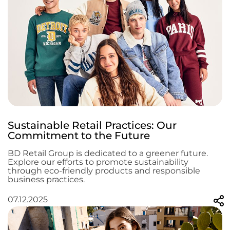
Sustainable Retail Practices: Our
Commitment to the Future
BD Retail Group is dedicated to a greener future.
Explore our efforts to promote sustainability
through eco-friendly products and responsible
business practices.
07.12.2025