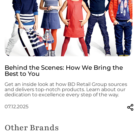
Behind the Scenes: How We Bring the
Best to You
Get an inside look at how BD Retail Group sources
and delivers top-notch products. Learn about our
dedication to excellence every step of the way.
07.12.2025
Other Brands