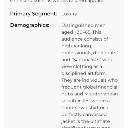
shirts and suits, as well as tailored apparel.
Primary Segment:
Luxury
Demographics:
Distinguished men
aged ~30–65. This
audience consists of
high-ranking
professionals, diplomats,
and "Sartorialists" who
view clothing as a
disciplined art form.
They are individuals who
frequent global financial
hubs and Mediterranean
social circles, where a
hand-sewn shirt or a
perfectly canvassed
jacket is the ultimate