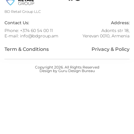
BD Retail Group LLC
Contact Us:
Address:
Phone:
+374 60 54 00 11
Adonts str 18,
E-mail:
info@bdgroup.am
Yerevan 0010, Armenia
Term & Conditions
Privacy & Policy
Copyright 2026. All Rights Reserved
Design by Guru Design Bureau