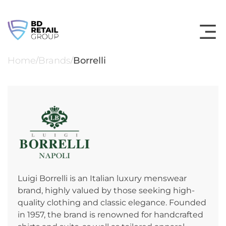
Skip
to
content
Home
Brands
Borrelli
/
/
Luigi Borrelli is an Italian luxury menswear
brand, highly valued by those seeking high-
quality clothing and classic elegance. Founded
in 1957, the brand is renowned for handcrafted