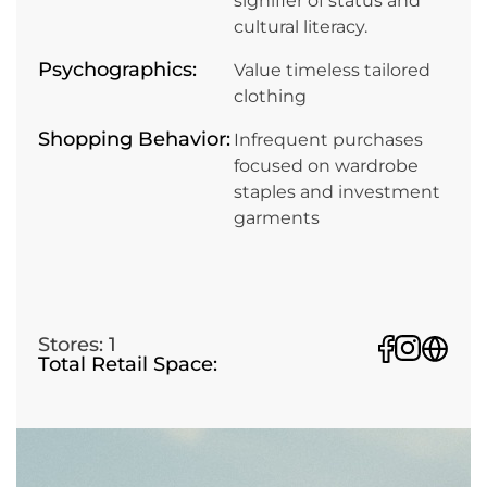
signifier of status and
cultural literacy.
Psychographics:
Value timeless tailored
clothing
Shopping Behavior:
Infrequent purchases
focused on wardrobe
staples and investment
garments
Stores: 1
Total Retail Space: