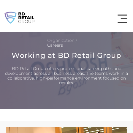
Skip
to
content
Organization /
Careers
Working at BD Retail Group
BD Retail Group offers professional career paths and
development across all business areas. The teams work in a
collaborative, high-performance environment focused on
results.