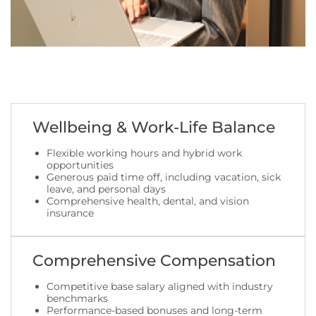
Wellbeing & Work-Life Balance
Flexible working hours and hybrid work
opportunities
Generous paid time off, including vacation, sick
leave, and personal days
Comprehensive health, dental, and vision
insurance
Comprehensive Compensation
Competitive base salary aligned with industry
benchmarks
Performance-based bonuses and long-term