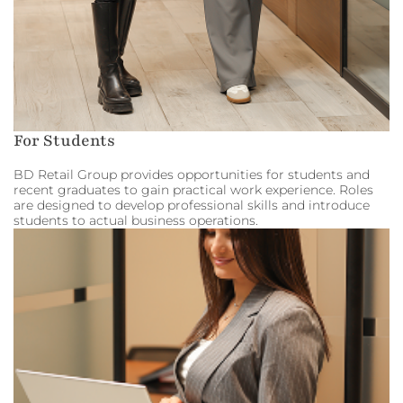
For Students
BD Retail Group provides opportunities for students and
recent graduates to gain practical work experience. Roles
are designed to develop professional skills and introduce
students to actual business operations.