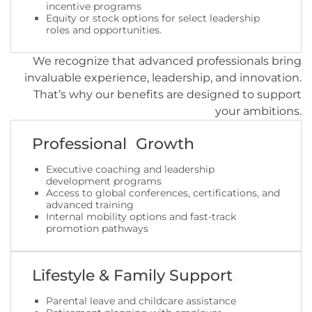
incentive programs
Equity or stock options for select leadership
roles and opportunities.
We recognize that advanced professionals bring
invaluable experience, leadership, and innovation.
That’s why our benefits are designed to support
your ambitions.
Professional Growth
Executive coaching and leadership
development programs
Access to global conferences, certifications, and
advanced training
Internal mobility options and fast-track
promotion pathways
Lifestyle & Family Support
Parental leave and childcare assistance