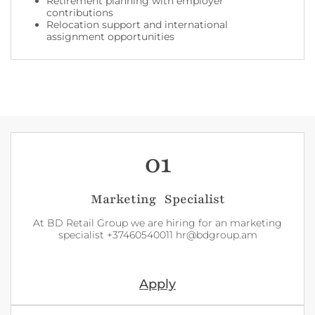
Retirement planning with employer
contributions
Relocation support and international
assignment opportunities
01
Marketing Specialist
At BD Retail Group we are hiring for an marketing
specialist +37460540011 hr@bdgroup.am
Apply