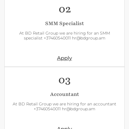
02
SMM Specialist
At BD Retail Group we are hiring for an SMM
specialist +37460540011 hr@bdgroup.am
Apply
03
Accountant
At BD Retail Group we are hiring for an accountant
+37460540011 hr@bdgroup.am
Apply