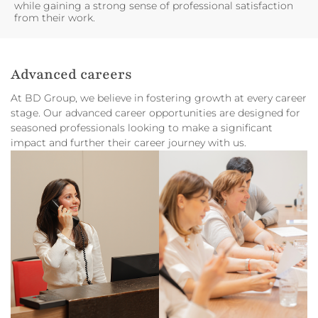
while gaining a strong sense of professional satisfaction
from their work.
Advanced careers
At BD Group, we believe in fostering growth at every career
stage. Our advanced career opportunities are designed for
seasoned professionals looking to make a significant
impact and further their career journey with us.