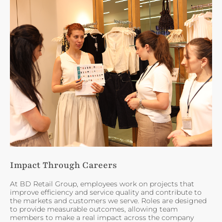
Impact Through Careers
At BD Retail Group, employees work on projects that
improve efficiency and service quality and contribute to
the markets and customers we serve. Roles are designed
to provide measurable outcomes, allowing team
members to make a real impact across the company