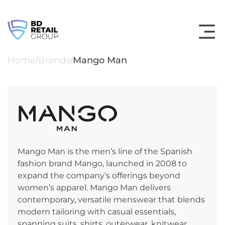
Skip
to
content
Home
Brands
Mango Man
/
/
Mango Man is the men’s line of the Spanish
fashion brand Mango, launched in 2008 to
expand the company’s offerings beyond
women’s apparel. Mango Man delivers
contemporary, versatile menswear that blends
modern tailoring with casual essentials,
spanning suits, shirts, outerwear, knitwear,