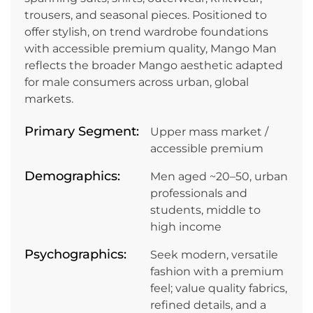
trousers, and seasonal pieces. Positioned to
offer stylish, on trend wardrobe foundations
with accessible premium quality, Mango Man
reflects the broader Mango aesthetic adapted
for male consumers across urban, global
markets.
Primary Segment:
Upper mass market /
accessible premium
Demographics:
Men aged ~20–50, urban
professionals and
students, middle to
high income
Psychographics:
Seek modern, versatile
fashion with a premium
feel; value quality fabrics,
refined details, and a