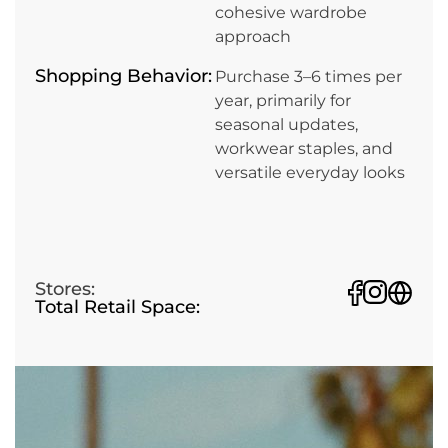
cohesive wardrobe
approach
Shopping Behavior:
Purchase 3–6 times per
year, primarily for
seasonal updates,
workwear staples, and
versatile everyday looks
Stores:
Total Retail Space: