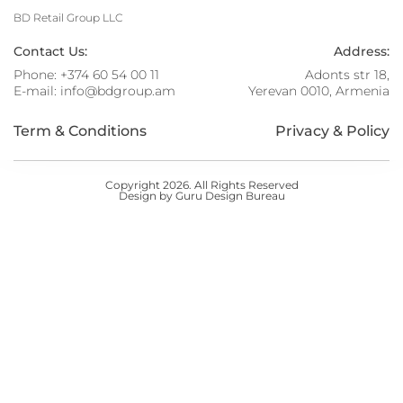
BD Retail Group LLC
Contact Us:
Address:
Phone:
+374 60 54 00 11
Adonts str 18,
E-mail:
info@bdgroup.am
Yerevan 0010, Armenia
Term & Conditions
Privacy & Policy
Copyright 2026. All Rights Reserved
Design by Guru Design Bureau