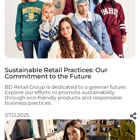
Sustainable Retail Practices: Our
Commitment to the Future
BD Retail Group is dedicated to a greener future.
Explore our efforts to promote sustainability
through eco-friendly products and responsible
business practices.
07.12.2025