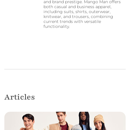
and brand prestige. Mango Man offers
both casual and business apparel,
including suits, shirts, outerwear,
knitwear, and trousers, combining
current trends with versatile
functionality.
Articles