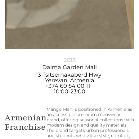
2013
Dalma Garden Mall
3 Tsitsernakaberd Hwy
Yerevan, Armenia
+374 60 54 00 11
10:00-23:00
Mango Man is positioned in Armenia as
an accessible premium menswear
Armenian
brand, offering seasonal collections with
Franchise
modern design and quality materials.
The brand targets urban professionals
and students who value style, comfort,