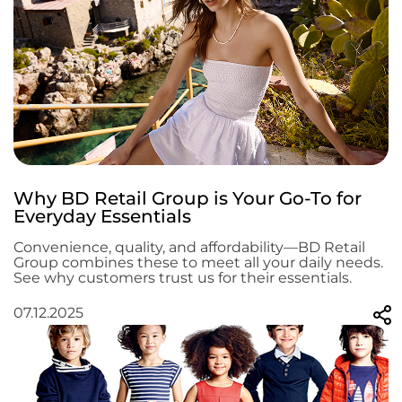
Why BD Retail Group is Your Go-To for
Everyday Essentials
Convenience, quality, and affordability—BD Retail
Group combines these to meet all your daily needs.
See why customers trust us for their essentials.
07.12.2025