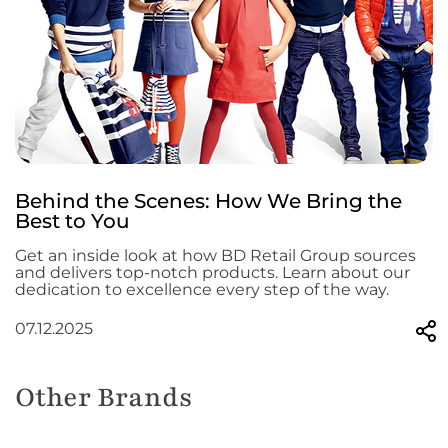
Behind the Scenes: How We Bring the
Best to You
Get an inside look at how BD Retail Group sources
and delivers top-notch products. Learn about our
dedication to excellence every step of the way.
07.12.2025
Other Brands