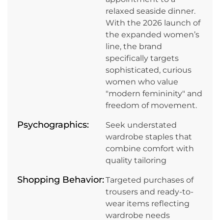
relaxed seaside dinner.
With the 2026 launch of
the expanded women’s
line, the brand
specifically targets
sophisticated, curious
women who value
"modern femininity" and
freedom of movement.
Psychographics:
Seek understated
wardrobe staples that
combine comfort with
quality tailoring
Shopping Behavior:
Targeted purchases of
trousers and ready-to-
wear items reflecting
wardrobe needs