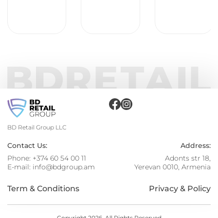
BD Retail Group LLC
Contact Us:
Address:
Phone:
+374 60 54 00 11
Adonts str 18,
E-mail:
info@bdgroup.am
Yerevan 0010, Armenia
Term & Conditions
Privacy & Policy
Copyright 2026. All Rights Reserved