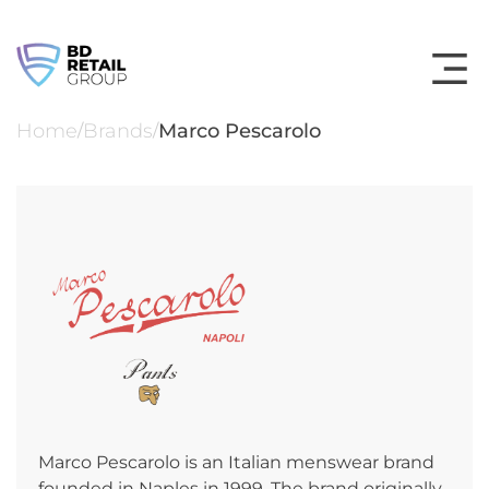
Skip
to
content
Home
Brands
Marco Pescarolo
/
/
Marco Pescarolo is an Italian menswear brand
founded in Naples in 1999. The brand originally