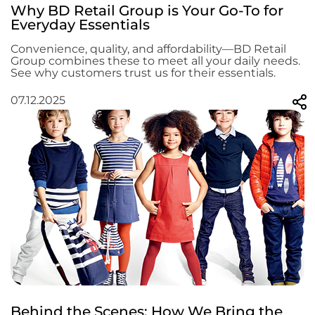
Why BD Retail Group is Your Go-To for
Everyday Essentials
Convenience, quality, and affordability—BD Retail
Group combines these to meet all your daily needs.
See why customers trust us for their essentials.
07.12.2025
Behind the Scenes: How We Bring the