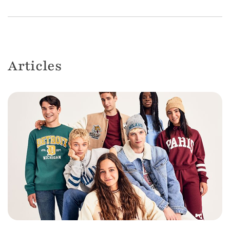
Articles