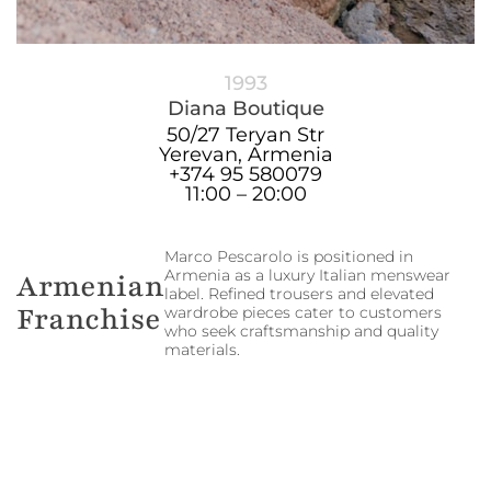
1993
Diana Boutique
50/27 Teryan Str
Yerevan, Armenia
+374 95 580079
11:00 – 20:00
Marco Pescarolo is positioned in
Armenia as a luxury Italian menswear
Armenian
label. Refined trousers and elevated
Franchise
wardrobe pieces cater to customers
who seek craftsmanship and quality
materials.