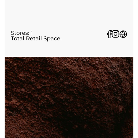
Stores: 1
Total Retail Space: