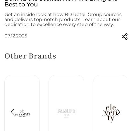
Best to You
Get an inside look at how BD Retail Group sources
and delivers top-notch products. Learn about our
dedication to excellence every step of the way.
07.12.2025
Other Brands