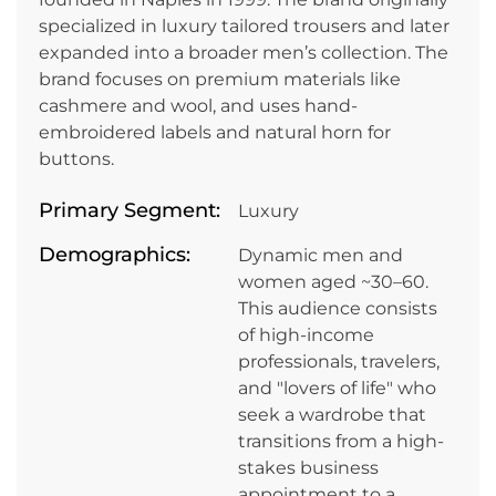
specialized in luxury tailored trousers and later
expanded into a broader men’s collection. The
brand focuses on premium materials like
cashmere and wool, and uses hand-
embroidered labels and natural horn for
buttons.
Primary Segment:
Luxury
Demographics:
Dynamic men and
women aged ~30–60.
This audience consists
of high-income
professionals, travelers,
and "lovers of life" who
seek a wardrobe that
transitions from a high-
stakes business
appointment to a