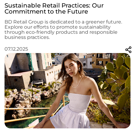
Sustainable Retail Practices: Our
Commitment to the Future
BD Retail Group is dedicated to a greener future.
Explore our efforts to promote sustainability
through eco-friendly products and responsible
business practices.
07.12.2025