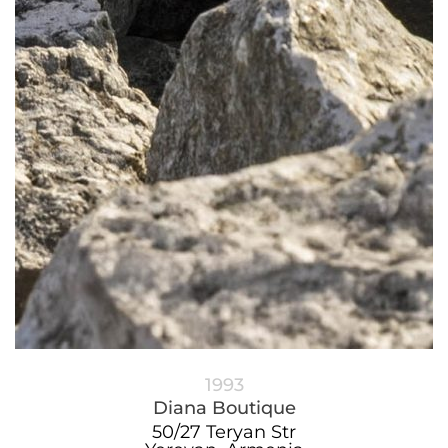
1993
Diana Boutique
50/27 Teryan Str