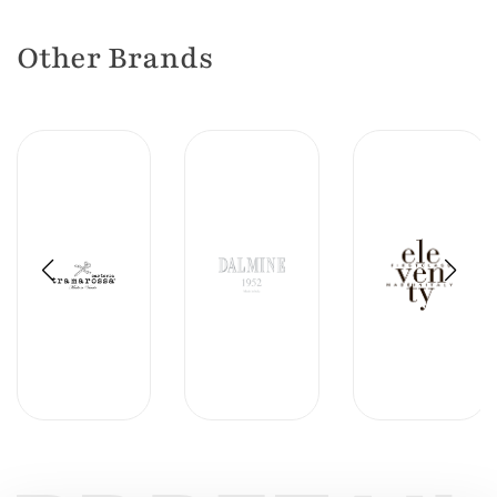
Other Brands