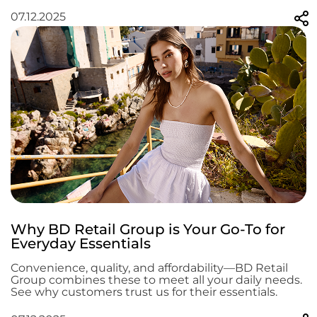
07.12.2025
Why BD Retail Group is Your Go-To for
Everyday Essentials
Convenience, quality, and affordability—BD Retail
Group combines these to meet all your daily needs.
See why customers trust us for their essentials.