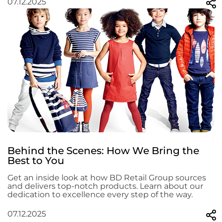
07.12.2025
Behind the Scenes: How We Bring the
Best to You
Get an inside look at how BD Retail Group sources
and delivers top-notch products. Learn about our
dedication to excellence every step of the way.
07.12.2025