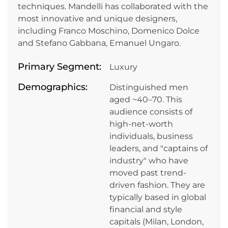
techniques. Mandelli has collaborated with the
most innovative and unique designers,
including Franco Moschino, Domenico Dolce
and Stefano Gabbana, Emanuel Ungaro.
Primary Segment:
Luxury
Demographics:
Distinguished men
aged ~40–70. This
audience consists of
high-net-worth
individuals, business
leaders, and "captains of
industry" who have
moved past trend-
driven fashion. They are
typically based in global
financial and style
capitals (Milan, London,