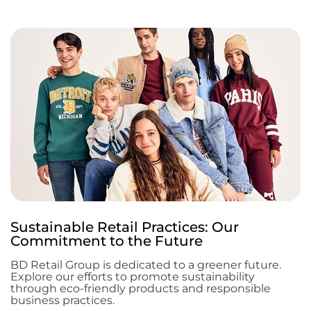
Sustainable Retail Practices: Our
Commitment to the Future
BD Retail Group is dedicated to a greener future.
Explore our efforts to promote sustainability
through eco-friendly products and responsible
business practices.