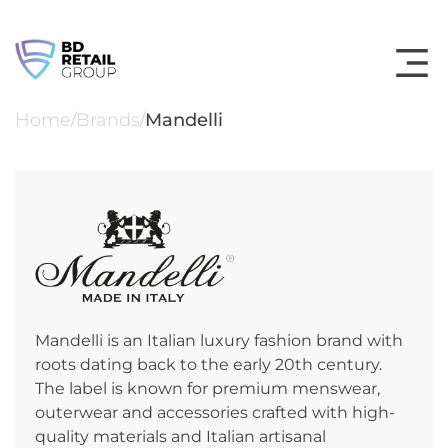
Skip
to
content
Home
Brands
Mandelli
/
/
Mandelli is an Italian luxury fashion brand with
roots dating back to the early 20th century.
The label is known for premium menswear,
outerwear and accessories crafted with high-
quality materials and Italian artisanal