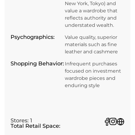
New York, Tokyo) and
value a wardrobe that
reflects authority and
understated wealth.
Psychographics:
Value quality, superior
materials such as fine
leather and cashmere
Shopping Behavior:
Infrequent purchases
focused on investment
wardrobe pieces and
enduring style
Stores: 1
Total Retail Space: