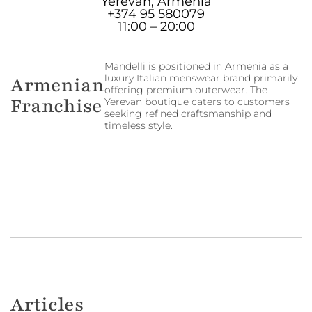
Yerevan, Armenia
+374 95 580079
11:00 – 20:00
Mandelli is positioned in Armenia as a
luxury Italian menswear brand primarily
Armenian
offering premium outerwear. The
Franchise
Yerevan boutique caters to customers
seeking refined craftsmanship and
timeless style.
Articles