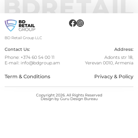
BD Retail Group LLC
Contact Us:
Address:
Phone:
+374 60 54 00 11
Adonts str 18,
E-mail:
info@bdgroup.am
Yerevan 0010, Armenia
Term & Conditions
Privacy & Policy
Copyright 2026. All Rights Reserved
Design by Guru Design Bureau