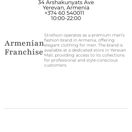
34 Arshakunyats Ave
Yerevan, Armenia
+374 60 540011
10:00-22:00
Strellson operates as a premium men’s
fashion brand in Armenia, offering
Armenian
elegant clothing for men. The brand is
Franchise
available at a dedicated store in Yerevan
Mall, providing access to its collections
for professional and style-conscious
customers.