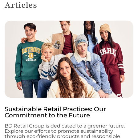
Articles
Sustainable Retail Practices: Our
Commitment to the Future
BD Retail Group is dedicated to a greener future.
Explore our efforts to promote sustainability
through eco-friendly products and responsible