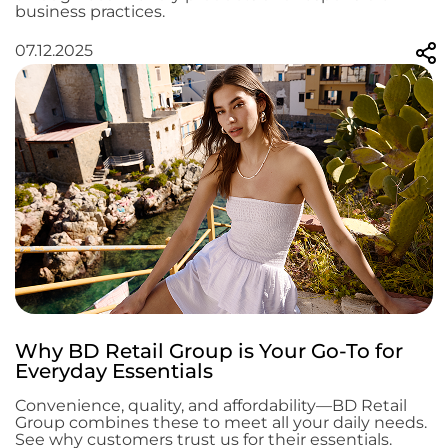
business practices.
07.12.2025
Why BD Retail Group is Your Go-To for
Everyday Essentials
Convenience, quality, and affordability—BD Retail
Group combines these to meet all your daily needs.
See why customers trust us for their essentials.