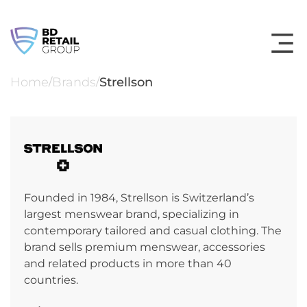
Skip
to
content
Home
Brands
Strellson
/
/
Founded in 1984, Strellson is Switzerland’s
largest menswear brand, specializing in
contemporary tailored and casual clothing. The
brand sells premium menswear, accessories
and related products in more than 40
countries.