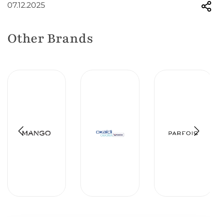
07.12.2025
Other Brands