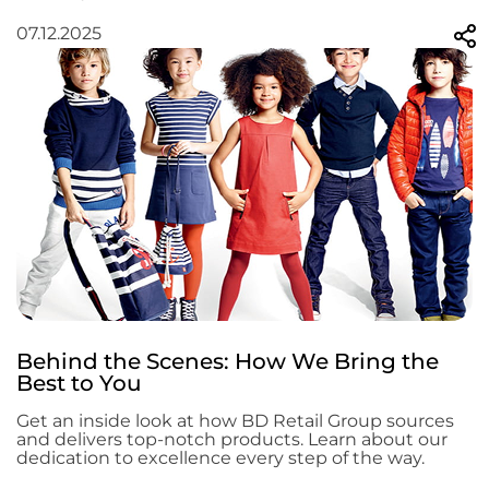
07.12.2025
Behind the Scenes: How We Bring the
Best to You
Get an inside look at how BD Retail Group sources
and delivers top-notch products. Learn about our
dedication to excellence every step of the way.