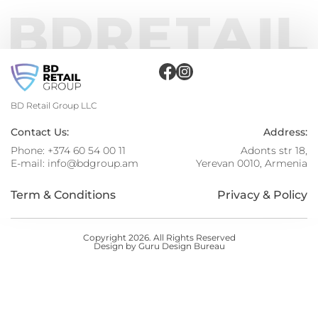
BD Retail Group LLC
Contact Us:
Address:
Phone:
+374 60 54 00 11
Adonts str 18,
E-mail:
info@bdgroup.am
Yerevan 0010, Armenia
Term & Conditions
Privacy & Policy
Copyright 2026. All Rights Reserved
Design by Guru Design Bureau