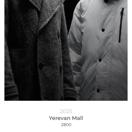
2025
Yerevan Mall
2800