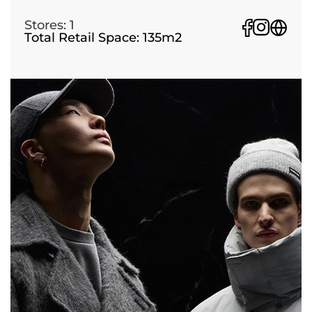
Stores: 1
Total Retail Space: 135m2