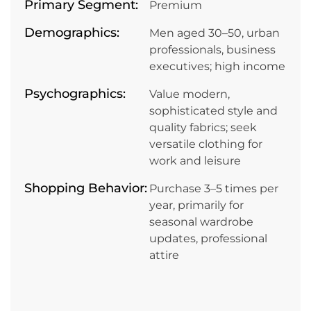
Primary Segment:
Premium
Demographics:
Men aged 30–50, urban
professionals, business
executives; high income
Psychographics:
Value modern,
sophisticated style and
quality fabrics; seek
versatile clothing for
work and leisure
Shopping Behavior:
Purchase 3–5 times per
year, primarily for
seasonal wardrobe
updates, professional
attire