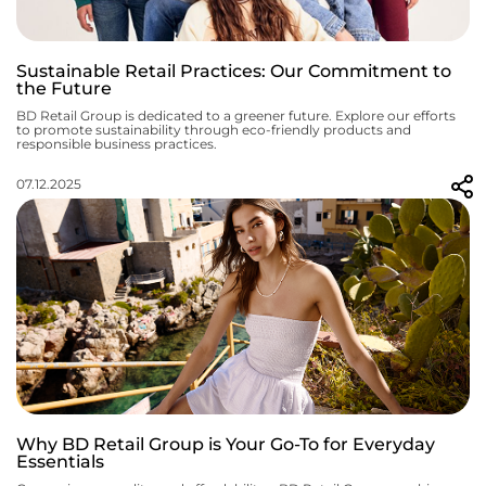
Sustainable Retail Practices: Our Commitment to
the Future
BD Retail Group is dedicated to a greener future. Explore our efforts
to promote sustainability through eco-friendly products and
responsible business practices.
07.12.2025
Why BD Retail Group is Your Go-To for Everyday
Essentials