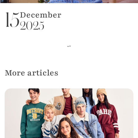
December
15
2025
“”
More articles