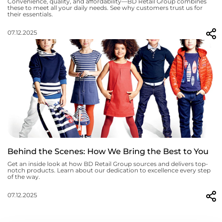
Convenience, quality, and affordability—BD Retail Group combines
these to meet all your daily needs. See why customers trust us for
their essentials.
07.12.2025
Behind the Scenes: How We Bring the Best to You
Get an inside look at how BD Retail Group sources and delivers top-
notch products. Learn about our dedication to excellence every step
of the way.
07.12.2025